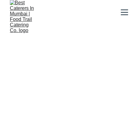
6/9/2026
7 min read