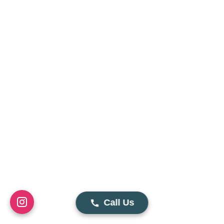
Call Us