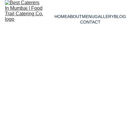
HOME
ABOUT
MENU
GALLERY
BLOG
CONTACT